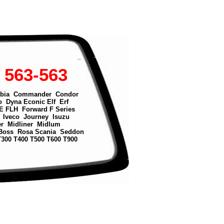
 563-563
bia
Commander
Condor
o
Dyna
Econic
Elf
Erf
E
FLH
Forward
F Series
Iveco
Journey
Isuzu
er
Midliner
Midlum
Boss
Rosa
Scania
Seddon
T300
T400
T500
T600
T900