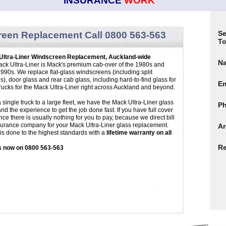
INSURANCE
WORK
Se
reen
Replacement Call 0800 563-563
To
Ultra-Liner Windscreen Replacement, Auckland-wide
N
ck Ultra-Liner is Mack's premium cab-over of the 1980s and
1990s. We replace flat-glass windscreens (including split
s), door glass and rear cab glass, including hard-to-find glass for
Em
trucks for the Mack Ultra-Liner right across Auckland and beyond.
 single truck to a large fleet, we have the Mack Ultra-Liner glass
P
and the experience to get the job done fast. If you have full cover
nce there is usually nothing for you to pay, because we direct bill
surance company for your Mack Ultra-Liner glass replacement.
Ar
g is done to the highest standards with a
lifetime warranty on all
Re
s now on 0800 563-563