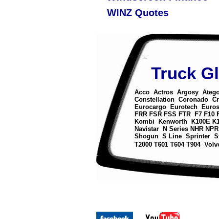
WINZ Quotes
Truck G
Acco
Actros
Argosy
Ateg
Constellation
Coronado
Cr
Eurocargo
Eurotech
Euros
FRR
FSR
FSS
FTR
F7
F10
Kombi
Kenworth
K100E
K
Navistar
N Series
NHR
NPR
Shogun
S Line
Sprinter
S
T2000
T601
T604
T904
Volv