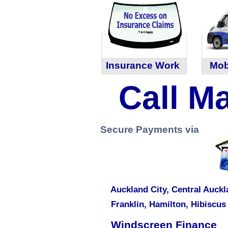
Insurance Work
Mob
Call Ma
Secure Payments via
Auckland City,
Central Auckl
Franklin
,
Hamilton
,
Hibiscus
Windscreen Finance