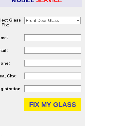
MOBILE
SERVICE
lect Glass
 Fix:
ame:
ail:
hone:
ea, City:
gistration