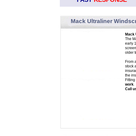
Mack Ultraliner Windsc
Mack 
The Ma
early 
screen
older 
From a
stock 
insura
the in
Fittin
work
.
Call u