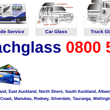
ile Service
Car Glass
Truck G
chglass
0800 
and,
East Auckland
,
North Shore
,
South Auckland
,
Alban
 Coast
,
Manukau
,
Rodney
,
Silverdale
,
Tauranga
,
Wellingt