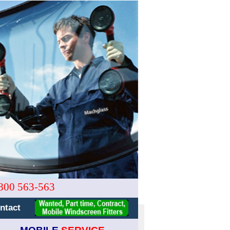
800 563-563
ntact