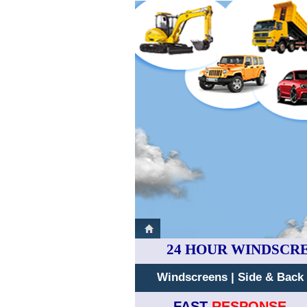
24 HOUR WINDSCR
Windscreens
|
Side & Back
FAST
RESPONSE