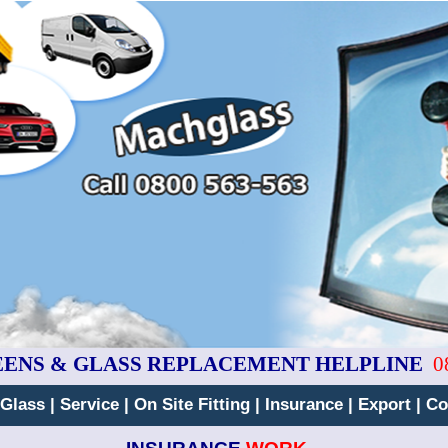
EENS & GLASS REPLACEMENT HELPLINE
0
 Glass
|
Service
|
On Site Fitting
|
Insurance
|
Export
|
Co