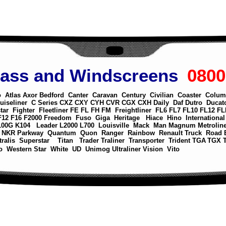
lass and Windscreens
0800
o
Atlas
Axor
Bedford
Canter
Caravan
Century
Civilian
Coaster
Colum
uiseliner
C Series
CXZ
CXY
CYH
CVR
CGX
CXH
Daily
Daf
Dutro
Ducat
tar
Fighter
Fleetliner
FE
FL
FH
FM
Freightliner
FL6
FL7
FL10
FL12
FL
F12
F16
F2000
Freedom
Fuso
Giga
Heritage
Hiace
Hino
International
100G
K104
Leader
L2000
L700
Louisville
Mack
Man
Magnum
Metrolin
NKR
Parkway
Quantum
Quon
Ranger
Rainbow
Renault Truck
Road 
tralis
Superstar
Titan
Trader
Traliner
Transporter
Trident
TGA
TGX
o
Western Star
White
UD
Unimog
Ultraliner
Vision
Vito