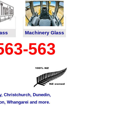
lass
Machinery Glass
563-563
y
,
Christchurch
,
Dunedin
,
on
,
Whangarei
and more.